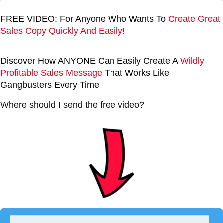
FREE VIDEO: For Anyone Who Wants To
Create Great
Sales Copy Quickly And Easily!
Discover How ANYONE Can Easily Create A
Wildly
Profitable Sales Message
That Works Like
Gangbusters Every Time
Where should I send the free video?