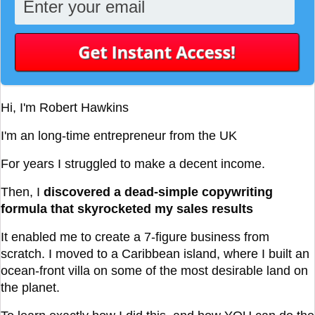
Hi, I'm Robert Hawkins
I'm an long-time entrepreneur from the UK
For years I struggled to make a decent income.
Then, I
discovered a dead-simple copywriting
formula that skyrocketed my sales results
It enabled me to create a 7-figure business from
scratch. I moved to a Caribbean island, where I built an
ocean-front villa on some of the most desirable land on
the planet.