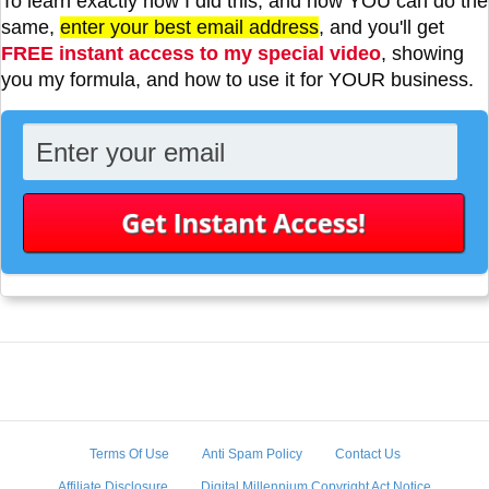
To learn exactly how I did this, and how YOU can do the
same,
enter your best email address
, and you'll get
FREE instant access to my special video
, showing
you my formula, and how to use it for YOUR business.
Terms Of Use
Anti Spam Policy
Contact Us
Affiliate Disclosure
Digital Millennium Copyright Act Notice