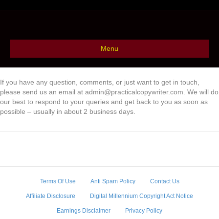
Menu
If you have any question, comments, or just want to get in touch,
please send us an email at admin@practicalcopywriter.com. We will do
our best to respond to your queries and get back to you as soon as
possible – usually in about 2 business days.
Terms Of Use
Anti Spam Policy
Contact Us
Affiliate Disclosure
Digital Millennium Copyright Act Notice
Earnings Disclaimer
Privacy Policy